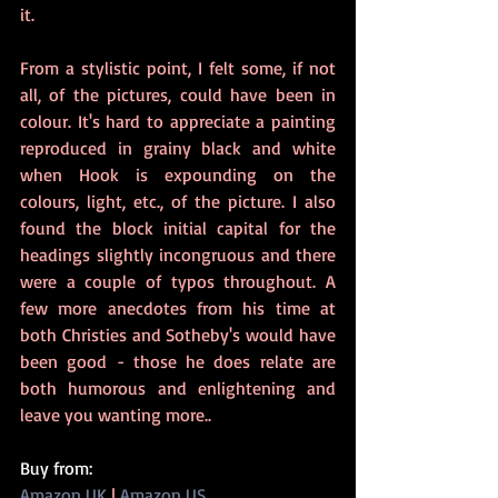
it.
From a stylistic point, I felt some, if not 
all, of the pictures, could have been in 
colour. It's hard to appreciate a painting 
reproduced in grainy black and white 
when Hook is expounding on the 
colours, light, etc., of the picture. I also 
found the block initial capital for the 
headings slightly incongruous and there 
were a couple of typos throughout. A 
few more anecdotes from his time at 
both Christies and Sotheby's would have 
been good - those he does relate are 
both humorous and enlightening and 
leave you wanting more..
Buy from:
Amazon UK
 | 
Amazon US