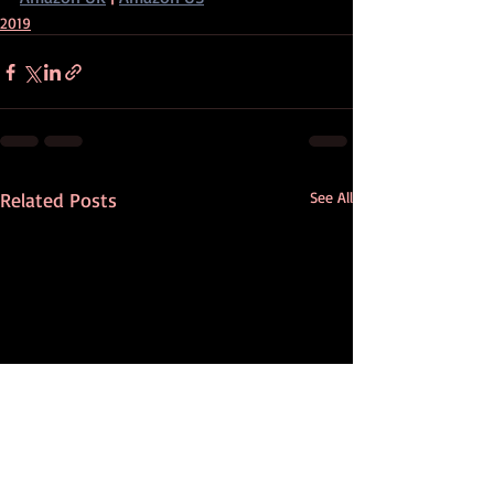
2019
Related Posts
See All