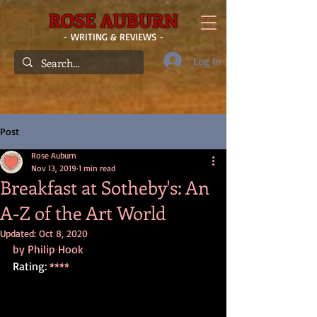
ROSE AUBURN
- WRITING & REVIEWS -
Log In
Post
Rose Auburn
Nov 13, 2019
1 min read
Breakfast at Sotheby's: An
A-Z of the Art World
Updated:
Oct 8, 2020
by Philip Hook
Rating: 
****