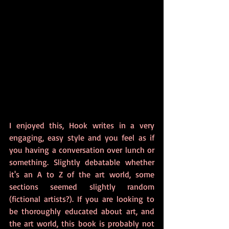
I enjoyed this, Hook writes in a very 
engaging, easy style and you feel as if 
you having a conversation over lunch or 
something. Slightly debatable whether 
it's an A to Z of the art world, some 
sections seemed slightly random 
(fictional artists?). If you are looking to 
be thoroughly educated about art, and 
the art world, this book is probably not 