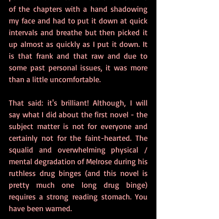
of the chapters with a hand shadowing 
my face and had to put it down at quick 
intervals and breathe but then picked it 
up almost as quickly as I put it down. It 
is that frank and that raw and due to 
some past personal issues, it was more 
than a little uncomfortable.
That said: it's brilliant! Although, I will 
say what I did about the first novel - the 
subject matter is not for everyone and 
certainly not for the faint-hearted. The 
squalid and overwhelming physical / 
mental degradation of Melrose during his 
ruthless drug binges (and this novel is 
pretty much one long drug binge) 
requires a strong reading stomach. You 
have been warned.