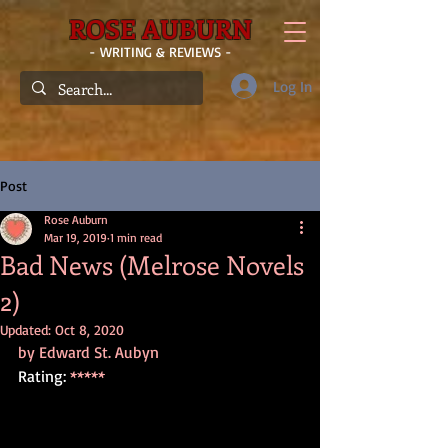
ROSE AUBURN
- WRITING & REVIEWS -
Log In
Post
Rose Auburn
Mar 19, 2019
1 min read
Bad News (Melrose Novels
2)
Updated:
Oct 8, 2020
by Edward St. Aubyn
Rating: 
*****