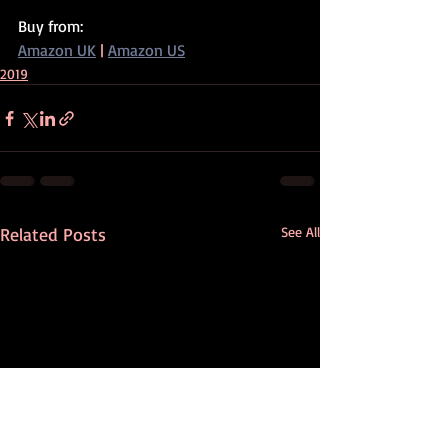
Buy from:
Amazon UK
 | 
Amazon US
2019
Related Posts
See All