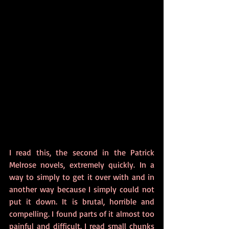
I read this, the second in the Patrick 
Melrose novels, extremely quickly. In a 
way to simply to get it over with and in 
another way because I simply could not 
put it down. It is brutal, horrible and 
compelling. I found parts of it almost too 
painful and difficult. I read small chunks 