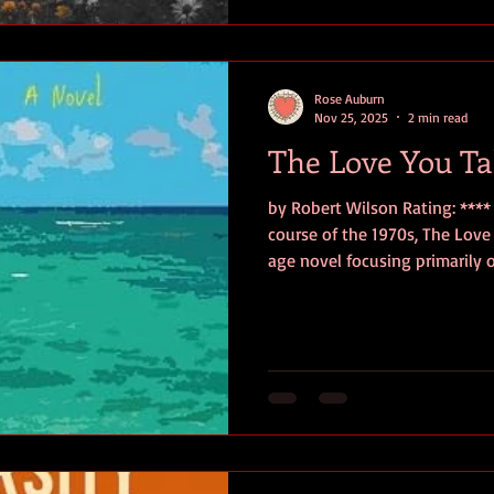
brutal under the diktats of 
Reginald Botta. When
Rose Auburn
Nov 25, 2025
2 min read
The Love You T
by Robert Wilson Rating: **** 
course of the 1970s, The Love You Take is a 
age novel focusing primarily
town Strasburg in Virginia as
student to married father. Su
eclectic friends, all of whom h
moments of self-reckoning, A
Nixon, Vietnam, and socio-poli
with the responsi