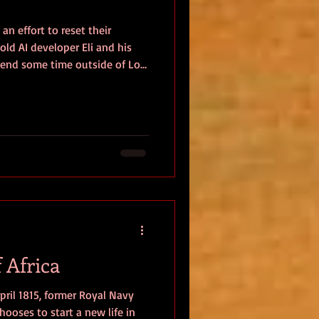
an effort to reset their
old AI developer Eli and his
spend some time outside of Los
 barely a few hours into their
n haunting circumstances.
ers, and immersing himself in
reated, Eli discovers that
adowy cult tied to her past,
 Africa
April 1815, former Royal Navy
ses to start a new life in