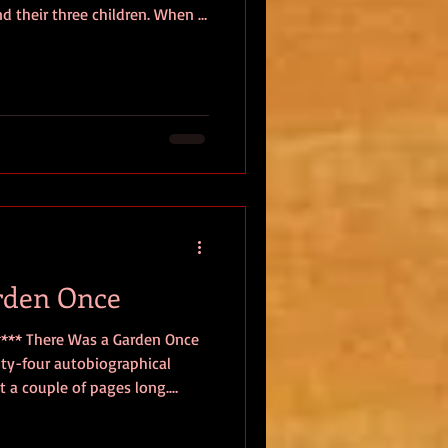
and their three children. When a
at, The Cumberland, the Cowen
thaniel, fourteen-year-old
 Beatrice—are swept
drowned. However, safely
boat, the children wash ashore
e
rden Once
 **** There Was a Garden Once
enty-four autobiographical
 a couple of pages long.
ections on everyday life are
d aging. Gugunishvili’s latest