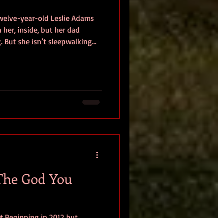
welve-year-old Leslie Adams
her, inside, but her dad
g. But she isn’t sleepwalking
pence to death at his own
 cannot remember the attack.
o make a new beginning,
investigative journalism,
she starts to
ts
The God You
** Beginning in 2012 but