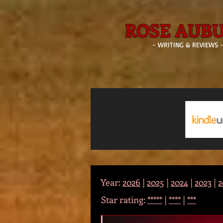
ROSE AUB
- WRITING & REVIEWS 
Year:
2026
|
2025
|
2024
|
2023
|
2
Star rating:
*****
|
****
|
***