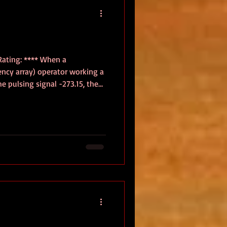
Rating: **** When a
cy array) operator working a
he pulsing signal -273.15, the
and the death of all thermal
ctor deep among the stars, the
it a response, a warning, or
o silence Earth’s probes and
he starship ALETHEIA, piloted