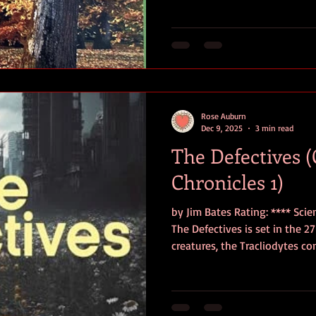
compilation * is a little book of delights, leaving the reader
smiling despite the plaintive 
Gugunishvili writes with a nat
never feels f
Rose Auburn
Dec 9, 2025
3 min read
The Defectives 
Chronicles 1)
by Jim Bates Rating: **** Sci
The Defectives is set in the 27 th century. Cockroach-esque
creatures, the Tracliodytes c
Century, and humans were dri
cities deep beneath the Earth’
hundred years, they segregate
Powerful ” and the “ Defectives 