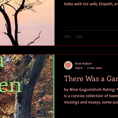
India with his wife, Elspeth, 
powerful storm hits their bo
children—sixteen-year-old Na
Andrew, and twelve-year-old
overboard, believed to have 
inside The Cumberland’s long
on the East African coast, wh
Rose Auburn
Feb 6
2 min read
There Was a Ga
by Nino Gugunishvili Rating:
is a concise collection of tw
musings and essays, some just
Interwoven with humorous refl
deeper meditations on grief an