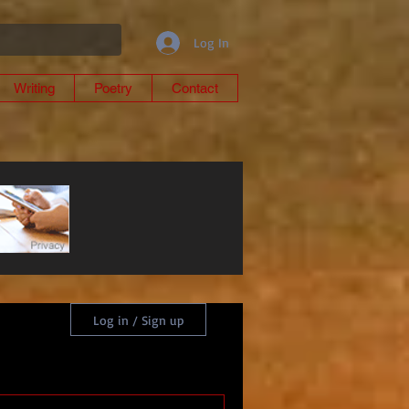
Log In
Writing
Poetry
Contact
Log in / Sign up