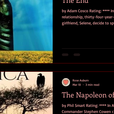
by Adam Cosco Rating: **** In 
relationship, thirty-four-year-
girlfriend, Selene, decide to 
Angeles at a remote cabin, but
break, Eli finds Selene dead i
Broken by grief, seeking answ
the AI program he and Selene c
Selene was involved with a sh
one that pro
Rose Auburn
Mar 10
3 min read
The Napoleon of
by Phil Smart Rating: **** In 
Commander Stephen Cowen choo