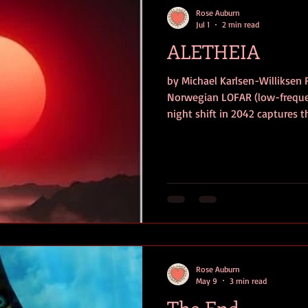
Rose Auburn
Jul 1
2 min read
ALETHEIA
by Michael Karlsen-Williksen 
Norwegian LOFAR (low-frequen
night shift in 2042 captures t
temperature of absolute zero 
motion, from the Luyten b se
world is thrown into panic. Is 
something worse? A mission t
intercept the message using t
by the highly advanc
Rose Auburn
May 9
3 min read
The End