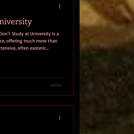
niversity
on’t Study at University is a
nce, offering much more than
xtensive, often esoteric
 out a manifesto, backed by
ugh research, that scrutinizes
ods and, consequently,
ies. He rigorously questions
rescribed belief systems,