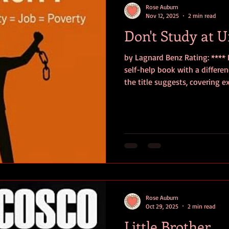
Rose Auburn
Nov 12, 2025
2 min read
Don't Study at U
by Lagnard Benz Rating: **** D
self-help book with a differe
the title suggests, covering e
ground. Benz essentially lays
personal experience and thoro
traditional educational meth
expected career/life trajector
and, in many cases, debunks p
urging the reader to do l
Rose Auburn
Oct 29, 2025
2 min read
Little Brother