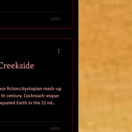
tone of several narratives.
ural, chatty intimacy that
(Creekside
ence fiction/dystopian mash-up
onquered Earth in the 22 nd
ven underground to live in
s surface. Over the next five
d into the “ Rich and
”, and life for the latter is