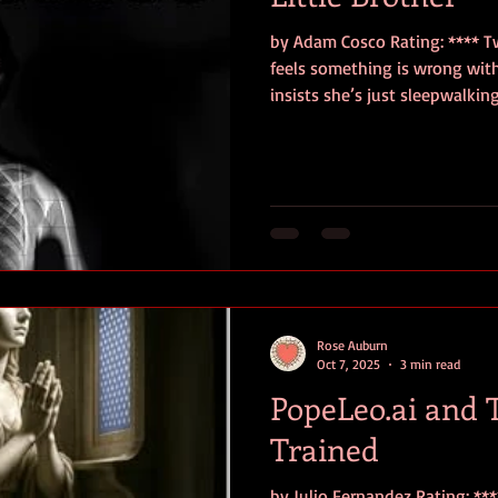
by Adam Cosco Rating: **** T
feels something is wrong with 
insists she’s just sleepwalkin
when Leslie slashes Tommy S
birthday party, although she
Six years later, Leslie tries t
enrolling at college to study 
although Tommy’s murder haunts her. When 
experience disturbing inciden
Rose Auburn
Oct 7, 2025
3 min read
PopeLeo.ai and 
Trained
by Julio Fernandez Rating: **