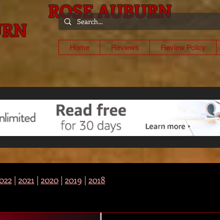
ROSE AUBURN
URN
-
Home
Reviews
Review Policy
022
|
2021
|
2020
|
2019
|
2018