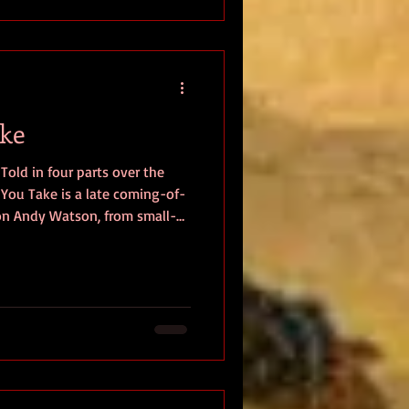
the Supreme Commander,
ake
Told in four parts over the
late coming-of-
 on Andy Watson, from small-
 he matures from college
rrounded by a select group of
ave their vulnerabilities and
ndy navigates the decade of
tical unrest while wrestling