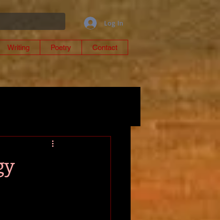
Log In
Writing
Poetry
Contact
gy