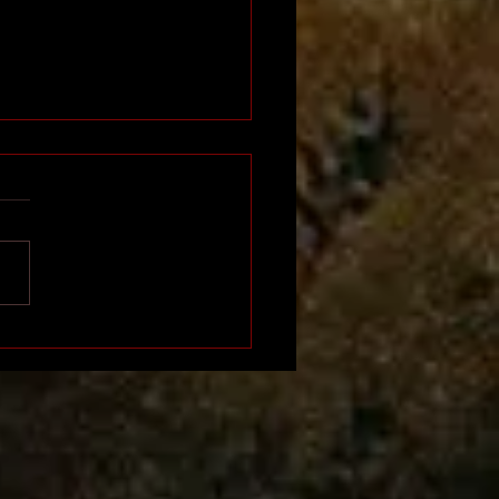
Napoleon of Africa