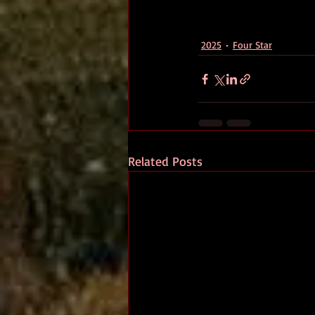
2025
Four Star
Related Posts