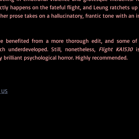
tly happens on the fateful flight, and Leung ratchets up 
her prose takes on a hallucinatory, frantic tone with an i
e benefited from a more thorough edit, and some of 
ch underdeveloped. Still, nonetheless, 
Flight KA1530
 i
ly brilliant psychological horror. Highly recommended.
 US