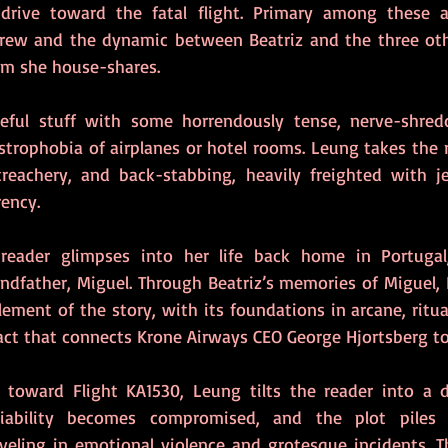
 drive toward the fatal flight. Primary among these a
rew and the dynamic between Beatriz and the three othe
m she house-shares.
iteful stuff with some horrendously tense, nerve-shred
strophobia of airplanes or hotel rooms. Leung takes the 
treachery, and back-stabbing, heavily freighted with j
ency.    
 reader glimpses into her life back home in Portugal, 
andfather, Miguel. Through Beatriz’s memories of Miguel, 
lement of the story, with its foundations in arcane, ritua
act that connects Krone Airways CEO George Hjortsberg to
 toward Flight KA1530, Leung tilts the reader into a dis
liability becomes compromised, and the plot piles 
eling in emotional violence and grotesque incidents. The