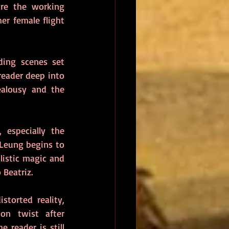
re the working 
r female flight 
ding scenes set 
reader deep into 
ealousy and the 
especially the 
Leung begins to 
listic magic and 
 Beatriz.
torted reality, 
on twist after 
 reader is still 