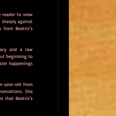
 reader to view 
 sharply against 
from Beatriz’s 
macy and a raw 
ut beginning to 
ster happenings 
n-year-old from 
ervations. She 
 that Beatriz’s 