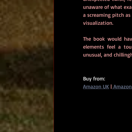
unaware of what exac
a screaming pitch as 
visualization.
The book would hav
elements feel a tou
unusual, and chilling
Buy from: 
Amazon UK
|
 Amazon