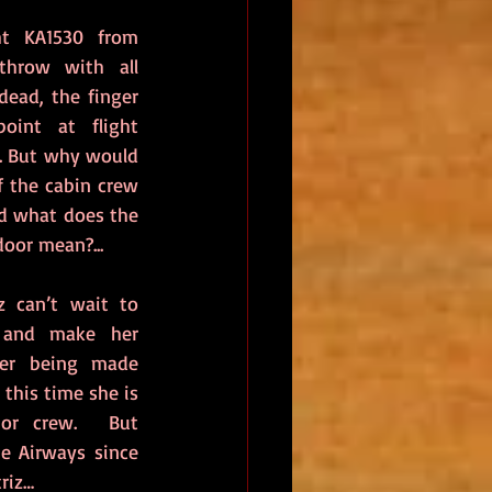
t KA1530 from 
hrow with all 
ead, the finger 
oint at flight 
. But why would 
 the cabin crew 
d what does the 
door mean?...
 can’t wait to 
 and make her 
er being made 
this time she is 
or crew.  But 
e Airways since 
riz…