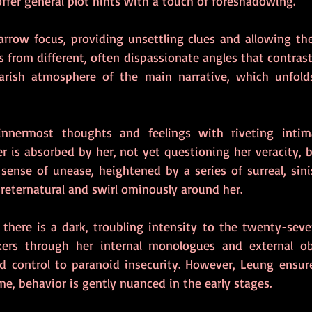
e offer general plot hints with a touch of foreshadowing.
arrow focus, providing unsettling clues and allowing the
 from different, often dispassionate angles that contrast
arish atmosphere of the main narrative, which unfolds 
 innermost thoughts and feelings with riveting inti
r is absorbed by her, not yet questioning her veracity, b
 sense of unease, heightened by a series of surreal, sini
reternatural and swirl ominously around her.  
there is a dark, troubling intensity to the twenty-seve
ckers through her internal monologues and external obs
ed control to paranoid insecurity. However, Leung ensures
e, behavior is gently nuanced in the early stages.