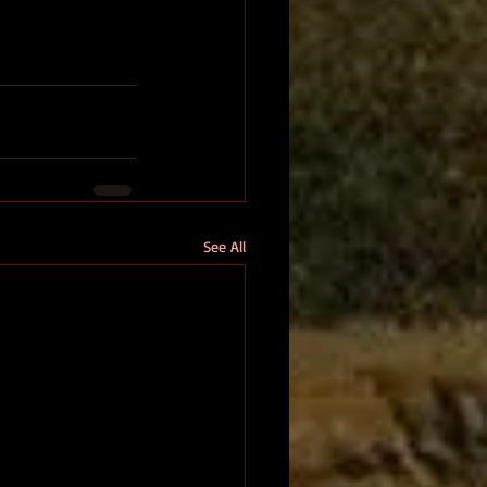
See All