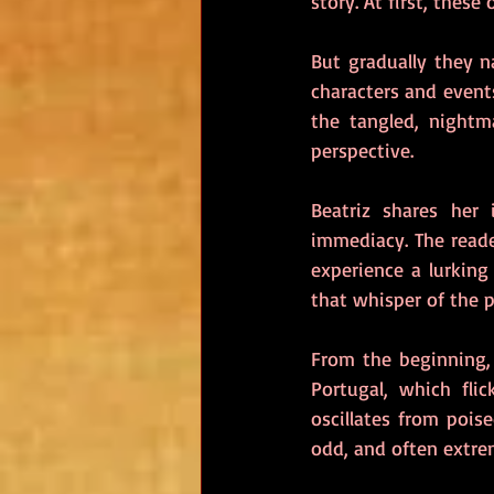
story. At first, thes
But gradually they n
characters and events
the tangled, nightm
perspective.
Beatriz shares her
immediacy. The reade
experience a lurking
that whisper of the p
From the beginning, 
Portugal, which fli
oscillates from pois
odd, and often extrem