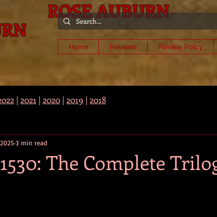
ROSE AUBURN
URN
-
Home
Reviews
Review Policy
2022
|
2021
|
2020
|
2019
|
2018
 2025
3 min read
1530: The Complete Trilo