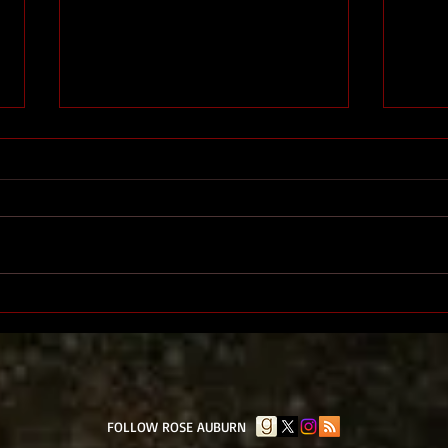
The End
The 
​FOLLOW ROSE AUBURN