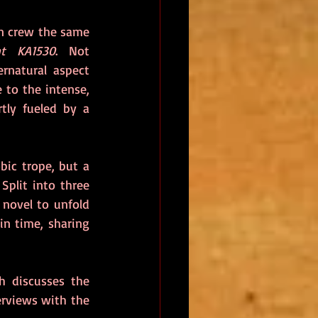
in crew the same 
ht KA1530
. Not 
rnatural aspect 
 to the intense, 
tly fueled by a 
ic trope, but a 
Split into three 
novel to unfold 
in time, sharing 
 discusses the 
rviews with the 