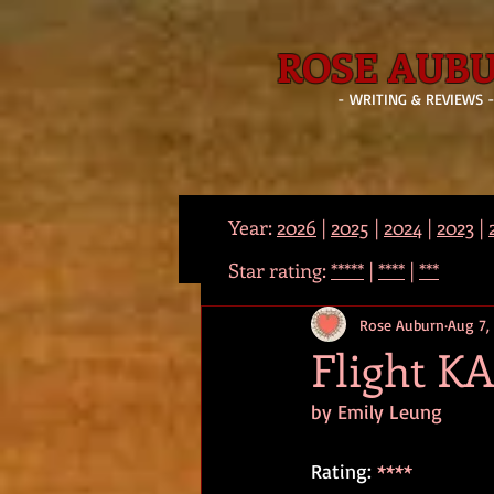
ROSE AUB
- WRITING & REVIEWS 
Year:
2026
|
2025
|
2024
|
2023
|
Star rating:
*****
|
****
|
***
Rose Auburn
Aug 7,
Flight KA
by Emily Leung
Rating: 
****