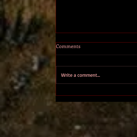
Comments
ALETHEIA
Write a comment...