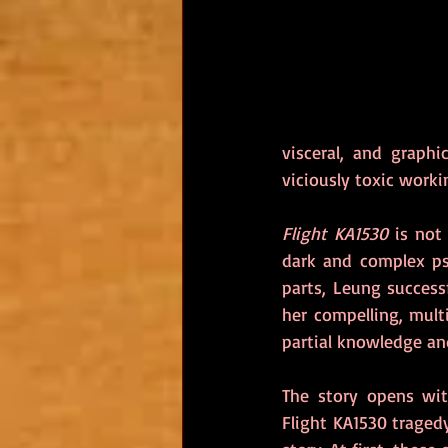
visceral, and graphi
viciously toxic work
Flight KA1530
 is not
dark and complex psyc
parts, Leung success
her compelling, multi
partial knowledge and
The story opens wit
Flight KA1530 traged