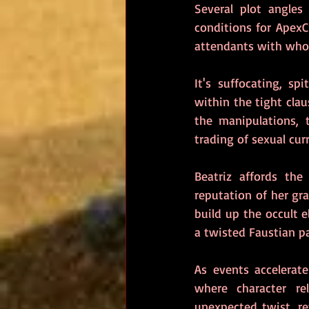
Several plot angles
conditions for ApexC
attendants with who
It's suffocating, sp
within the tight clau
the manipulations, 
trading of sexual curr
Beatriz affords the
reputation of her gr
build up the occult e
a twisted Faustian p
As events accelerate
where character re
unexpected twist, rev