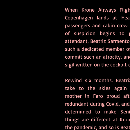
When Krone Airways Fligh
Copenhagen lands at Heat
passengers and cabin crew d
of suspicion begins to p
attendant, Beatriz Sarmento
such a dedicated member of
commit such an atrocity, an
sigil written on the cockpit 
Rewind six months. Beatriz
take to the skies again
mother in Faro proud aft
redundant during Covid, and 
determined to make Seni
things are different at Kron
the pandemic, and so is Beat