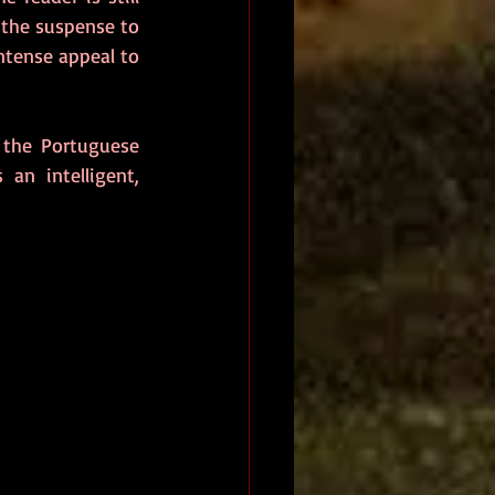
the suspense to 
ntense appeal to 
the Portuguese 
s an intelligent, 