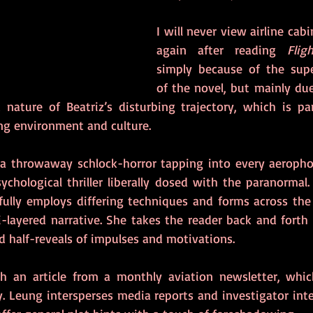
I will never view airline cab
again after reading 
Flig
simply because of the supe
of the novel, but mainly due
c nature of Beatriz’s disturbing trajectory, which is par
ing environment and culture.
 a throwaway schlock-horror tapping into every aerophob
hological thriller liberally dosed with the paranormal. 
fully employs differing techniques and forms across the 
-layered narrative. She takes the reader back and forth 
 half-reveals of impulses and motivations.    
h an article from a monthly aviation newsletter, which
y. Leung intersperses media reports and investigator inte