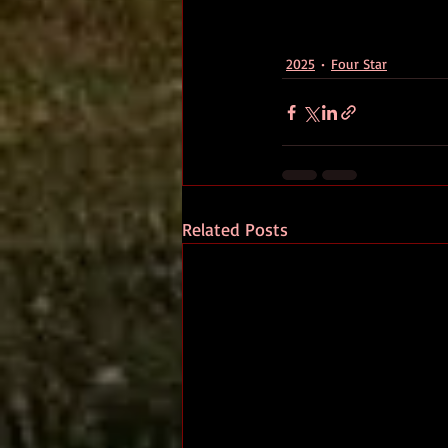
2025
Four Star
Related Posts