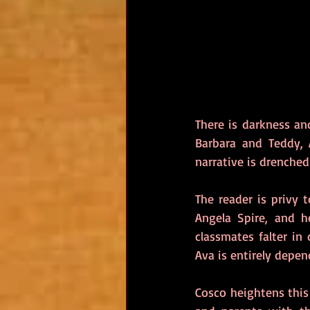
There is darkness an
Barbara and Teddy, A
narrative is drenched
The reader is privy 
Angela Spire, and h
classmates falter in
Ava is entirely depen
Cosco heightens this