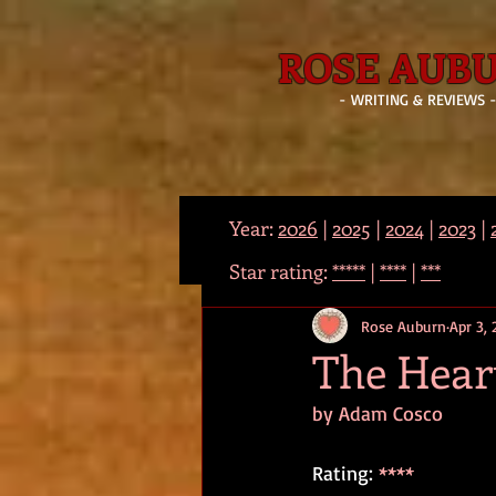
ROSE AUB
- WRITING & REVIEWS 
Year:
2026
|
2025
|
2024
|
2023
|
Star rating:
*****
|
****
|
***
Rose Auburn
Apr 3,
The Heart
by Adam Cosco
Rating: 
****