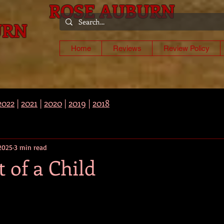
ROSE AUBURN
URN
-
Home
Reviews
Review Policy
2022
|
2021
|
2020
|
2019
|
2018
 2025
3 min read
 of a Child