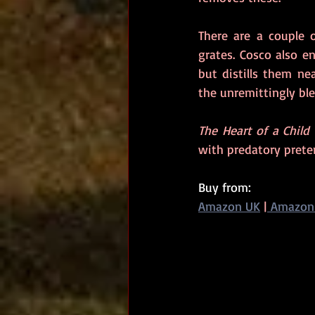
There are a couple o
grates. Cosco also e
but distills them ne
the unremittingly ble
The Heart of a Child
with predatory prete
Buy from: 
Amazon UK
|
 Amazon