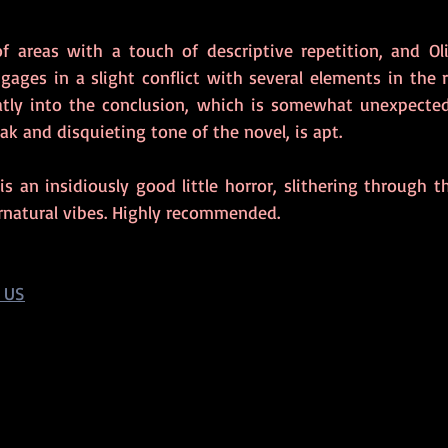
f areas with a touch of descriptive repetition, and Oliv
ngages in a slight conflict with several elements in the 
atly into the conclusion, which is somewhat unexpected
ak and disquieting tone of the novel, is apt.
 is an insidiously good little horror, slithering through t
rnatural vibes. Highly recommended.
 US