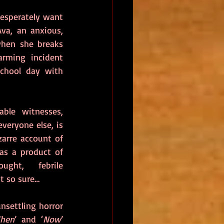
esperately want 
va, an anxious, 
when she breaks 
rming incident 
chool day with 
ble witnesses, 
veryone else, is 
zarre account of 
as a product of 
ght, febrile 
t so sure…
settling horror 
Then
’ and ‘
Now
’ 