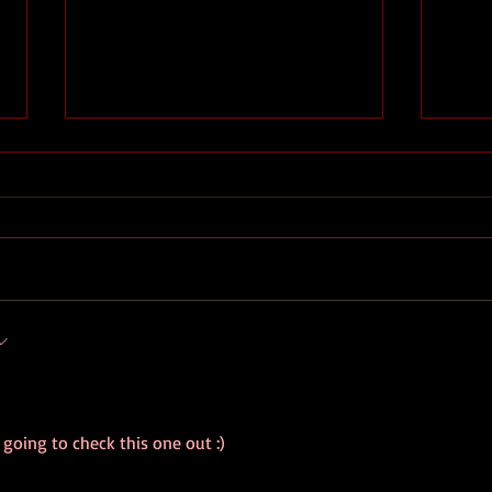
The End
The 
rst
y going to check this one out :)