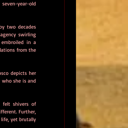
seven-year-old 
 by two decades 
agency swirling 
embroiled in a 
ations from the 
sco depicts her 
 who she is and 
As the narrative gathers monstrous menace, so does Angela. Personally, I felt shivers of 
ferent. Further, 
fe, yet brutally 