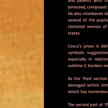
and parents with the
bemused, composed S
He also interleaves d
several of the pupils
cluttered version o
states.
Cosco’s prose is del
symbolic suggestion
especially in relati
sublime it borders o
As the ‘
Then
’ sectio
damaged within him
which has horrendou
The second part of 
Th