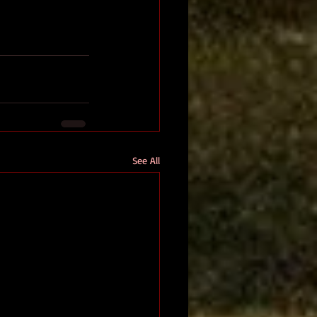
See All