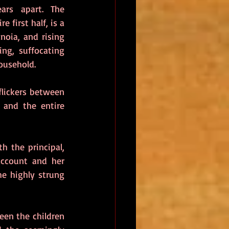
rs apart. The 
 first half, is a 
noia, and rising 
ng, suffocating 
ousehold.
lickers between 
 and the entire 
 the principal, 
ccount and her 
e highly strung 
en the children 