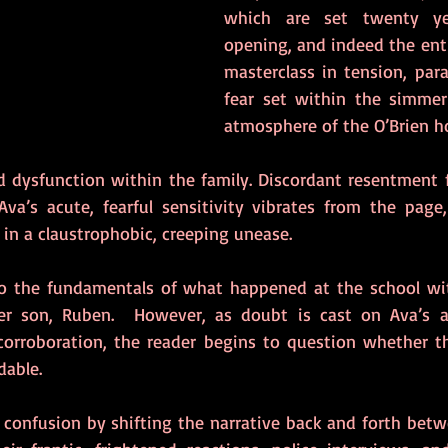
which are set twenty yea
opening, and indeed the entire
masterclass in tension, para
fear set within the simmeri
atmosphere of the O’Brien h
d dysfunction within the family. Discordant resentment f
va’s acute, fearful sensitivity vibrates from the page,
 in a claustrophobic, creeping unease.
to the fundamentals of what happened at the school with
er son, Ruben.  However, as doubt is cast on Ava’s a
 corroboration, the reader begins to question whether th
dable.
 confusion by shifting the narrative back and forth betwe