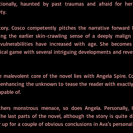
tionally, haunted by past traumas and afraid for her 
ty.
ectory. Cosco competently pitches the narrative forward
ning the earlier skin-crawling sense of a deeply malign 
ulnerabilities have increased with age. She becomes 
ical game with several intriguing developments and revel
 malevolent core of the novel lies with Angela Spire. Co
y, enhancing the unknown to tease the reader with exactly
pable of.
the last parts of the novel, although the story is quite dif
 up for a couple of obvious conclusions in Ava’s personal li