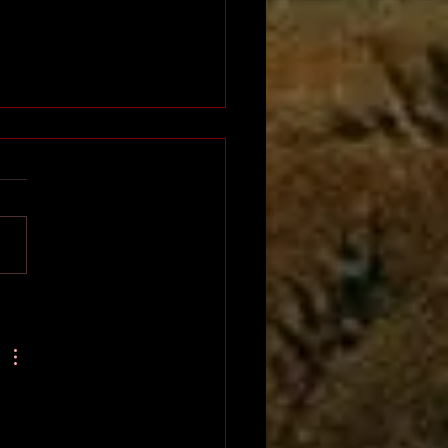
Napoleon of Africa