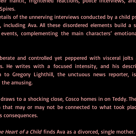
ir frantic, frightened reactions, police interviews, an
pires.
etails of the unnerving interviews conducted by a child p
, including Ava. All these disordered elements build a st
f events, complementing the main characters’ emotional
iberate and controlled yet peppered with visceral jolts 
s. He writes with a focused intensity, and his descrip
on to Gregory Lighthill, the unctuous news reporter, is 
n the amusing.
n draws to a shocking close, Cosco homes in on Teddy. The
 that may or may not be connected to what took plac
s consequences.
e Heart of a Child
 finds Ava as a divorced, single mother. 