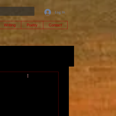
Log In
Writing
Poetry
Contact