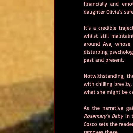
financially and emo
daughter Olivia’s safe
It’s a credible traj
whilst still maintai
around Ava, whose v
disturbing psycholog
past and present.
Notwithstanding, the
with chilling brevit
what she might be ca
Rosemary’s Baby
 in 
Cosco sets the reader
removes these.