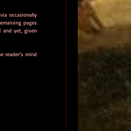
ia occasionally 
remaining pages 
 and yet, given 
he reader’s mind 