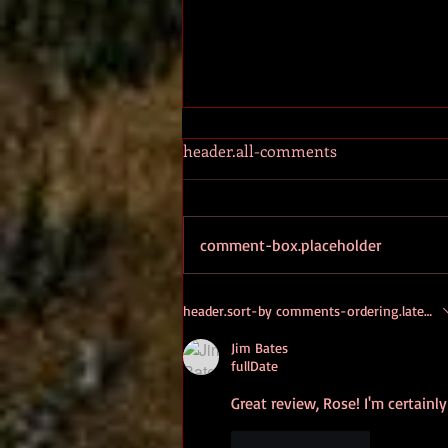
header.all-comments
ALETHEIA
comment-box.placeholder
header.sort-by
comments-ordering.latest-fi
Jim Bates
fullDate
Great review, Rose! I'm certainl
like-button.like