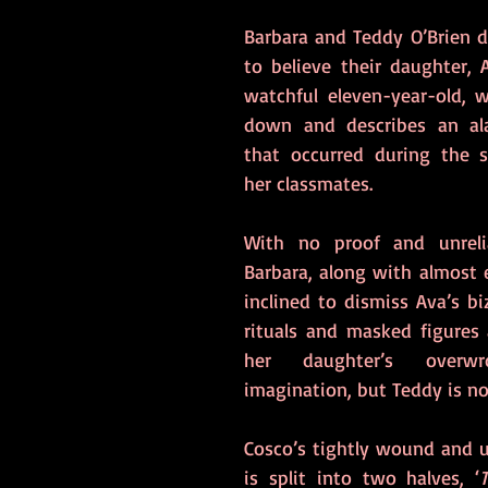
Barbara and Teddy O’Brien d
to believe their daughter, A
watchful eleven-year-old, 
down and describes an ala
that occurred during the s
her classmates.  
With no proof and unrelia
Barbara, along with almost e
inclined to dismiss Ava’s bi
rituals and masked figures 
her daughter’s overwrou
imagination, but Teddy is no
Cosco’s tightly wound and un
is split into two halves, ‘