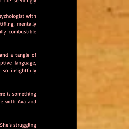
d the seemingly 
sychologist with 
ifling, mentally 
ly combustible 
and a tangle of 
tive language, 
so insightfully 
re is something 
e with Ava and 
She’s struggling 