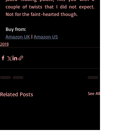
couple of twists that I did not expect. 
Not for the faint-hearted though.
Buy from:
Amazon UK
 | 
Amazon US
2019
Related Posts
See All