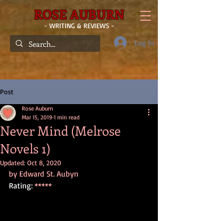
ROSE AUBURN
- WRITING & REVIEWS -
Log In
Post
Rose Auburn
Mar 15, 2019
1 min read
Never Mind (Melrose
Novels 1)
Updated:
Oct 8, 2020
by Edward St. Aubyn
Rating: 
*****