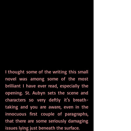
I thought some of the writing this small 
novel was among some of the most 
brilliant I have ever read, especially the 
opening. St. Aubyn sets the scene and 
characters so very deftly it's breath-
taking and you are aware, even in the 
innocuous first couple of paragraphs, 
that there are some seriously damaging 
issues lying just beneath the surface.