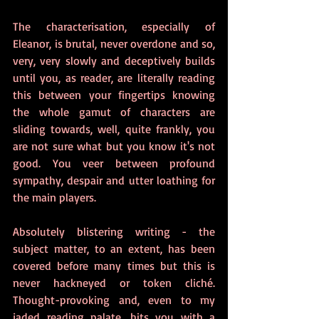
The characterisation, especially of 
Eleanor, is brutal, never overdone and so, 
very, very slowly and deceptively builds 
until you, as reader, are literally reading 
this between your fingertips knowing 
the whole gamut of characters are 
sliding towards, well, quite frankly, you 
are not sure what but you know it's not 
good. You veer between profound 
sympathy, despair and utter loathing for 
the main players.
Absolutely blistering writing - the 
subject matter, to an extent, has been 
covered before many times but this is 
never hackneyed or token cliché. 
Thought-provoking and, even to my 
jaded reading palate, hits you with a 