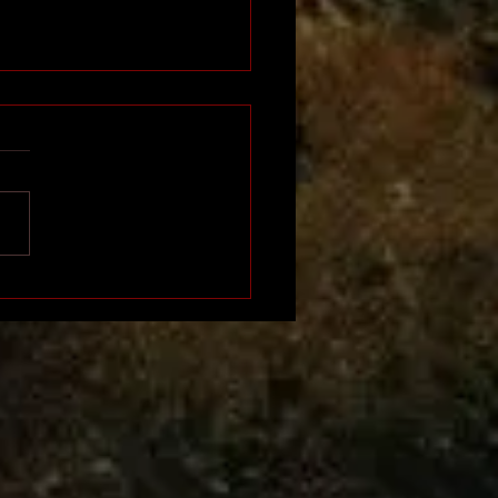
Napoleon of Africa