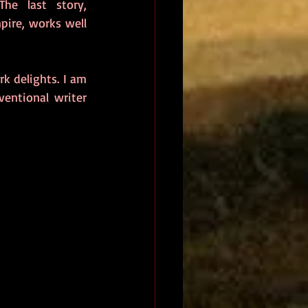
, which gives thoughtful pause amongst the surreal mayhem. The last story, 
ire, works well 
k delights. I am 
entional writer 