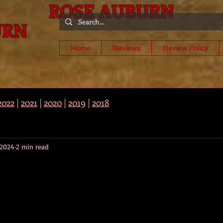
ROSE AUBURN
URN
-
Home
Reviews
Review Policy
2022
|
2021
|
2020
|
2019
|
2018
 2024
2 min read