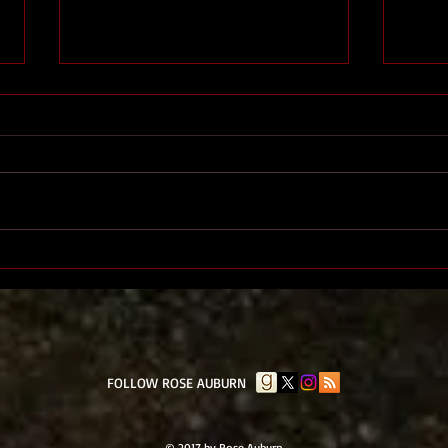
The End
The 
​FOLLOW ROSE AUBURN
© 2017 by Rose Auburn