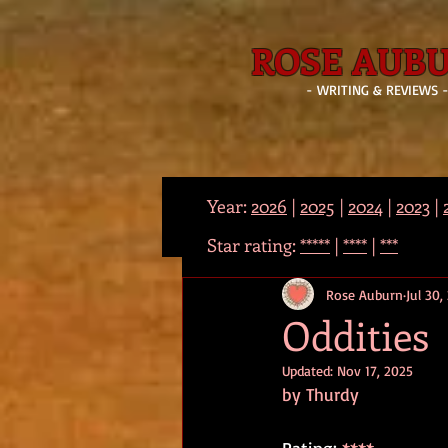
ROSE AUB
- WRITING & REVIEWS 
Year:
2026
|
2025
|
2024
|
2023
|
Star rating:
*****
|
****
|
***
Rose Auburn
Jul 30,
Oddities
Updated:
Nov 17, 2025
by Thurdy