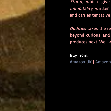
Storm
Immortality
, written
and carries tentative
Oddities
 takes the r
beyond curious and a
produces next. Well w
Buy from: 
Amazon UK
|
 Amazon