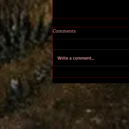
Comments
ALETHEIA
Write a comment...