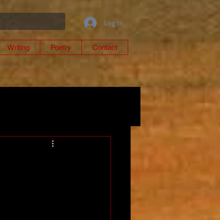
Log In
Writing
Poetry
Contact