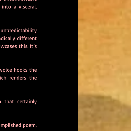
nto a visceral, 
npredictability 
ically different 
wcases this. It’s 
 voice hooks the 
ich renders the 
 that certainly 
In the middle of the collection, Thurdy gifts the reader a well-written and accomplished poem, 