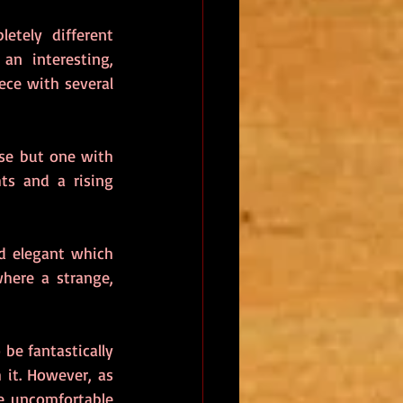
letely different 
an interesting, 
ece with several 
ise but one with 
ts and a rising 
d elegant which 
here a strange, 
 be fantastically 
it. However, as 
e uncomfortable 