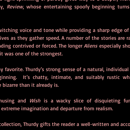
y, 
Review
, whose entertaining spoofy beginning turns i
witching voice and tone while providing a sharp edge of u
ives as they gather speed. A number of the stories are rad
ding contrived or forced. The longer 
Aliens
 especially sho
 it was one of the strongest. 
y favorite. Thurdy’s strong sense of a natural, individual
inning.  It’s chatty, intimate, and suitably rustic wh
bizarre than it already is.
musing and 
Wish
 is a wacky slice of disquieting fun
 extreme imagination and departure from realism.