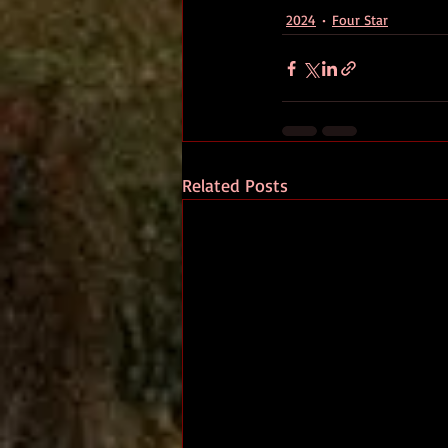
2024
Four Star
Related Posts