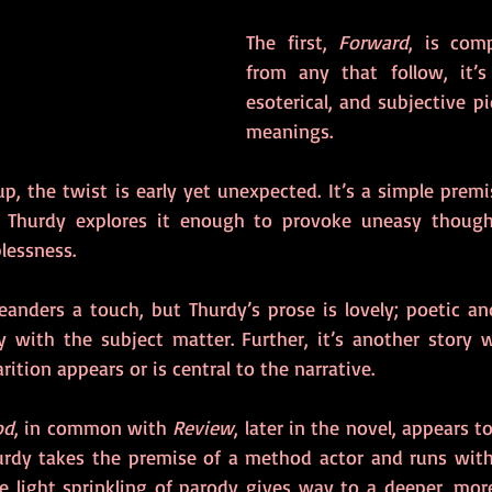
The first, 
Forward
, is comp
from any that follow, it’s 
esoterical, and subjective pi
meanings.
 up, the twist is early yet unexpected. It’s a simple prem
es. Thurdy explores it enough to provoke uneasy though
lessness.
anders a touch, but Thurdy’s prose is lovely; poetic an
ly with the subject matter. Further, it’s another story w
rition appears or is central to the narrative.
od
, in common with 
Review
, later in the novel, appears to
rdy takes the premise of a method actor and runs with 
he light sprinkling of parody gives way to a deeper, mor