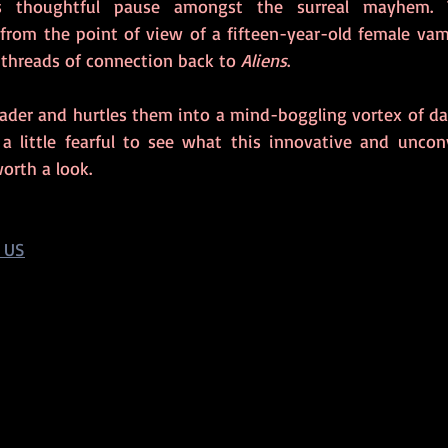
 from the point of view of a fifteen-year-old female vamp
 threads of connection back to 
Aliens
.
eader and hurtles them into a mind-boggling vortex of dar
 little fearful to see what this innovative and unconv
orth a look.
 US