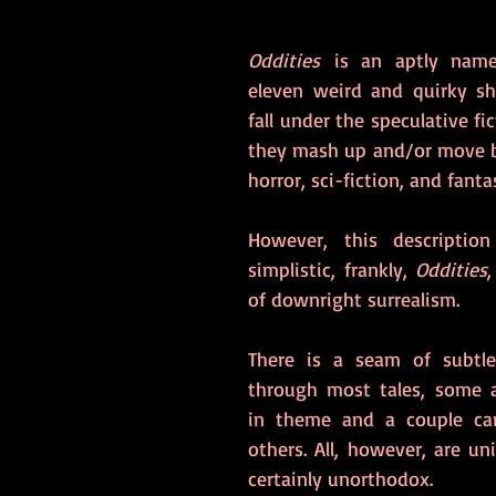
Oddities
 is an aptly named
eleven weird and quirky sho
fall under the speculative fic
they mash up and/or move b
horror, sci-fiction, and fantas
However, this description
simplistic, frankly, 
Oddities
of downright surrealism.
There is a seam of subtle
through most tales, some are
in theme and a couple car
others. All, however, are uni
certainly unorthodox.