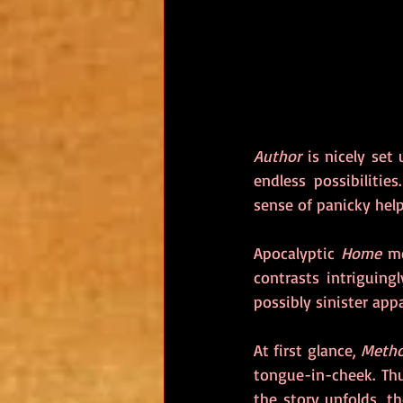
Author
 is nicely set
endless possibiliti
sense of panicky help
Apocalyptic 
Home 
me
contrasts intriguing
possibly sinister appa
At first glance, 
Meth
tongue-in-cheek. Thu
the story unfolds, t