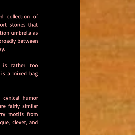
 collection of 
rt stories that 
tion umbrella as 
roadly between 
y.  
 is rather too 
, is a mixed bag 
 cynical humor 
 fairly similar 
ry motifs from 
que, clever, and 