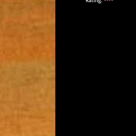
Rating: 
****