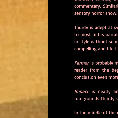
commentary. Similarl
sensory horror show.
Thurdy is adept at s
to most of his narrat
in style without soun
compelling and I felt
Farmer
 is probably m
reader from the beg
conclusion even more 
Impact
 is neatly a
foregrounds Thurdy’s