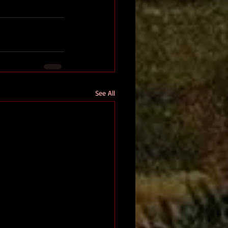
See All