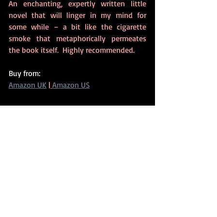
An enchanting, expertly written little 
novel that will linger in my mind for 
some while – a bit like the cigarette 
smoke that metaphorically permeates 
the book itself.  Highly recommended. 
Buy from:
Amazon UK
 |
 Amazon US
2020
Related Posts
See All