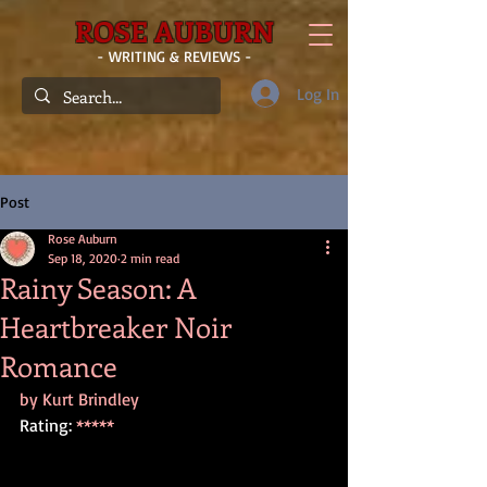
ROSE AUBURN
- WRITING & REVIEWS -
Log In
Post
Rose Auburn
Sep 18, 2020
2 min read
Rainy Season: A
Heartbreaker Noir
Romance
by Kurt Brindley
Rating: 
*****