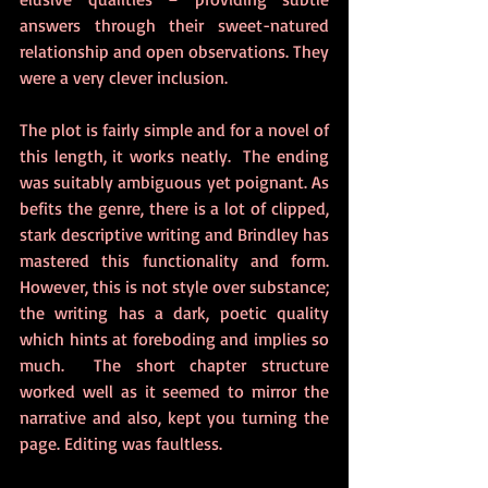
answers through their sweet-natured 
relationship and open observations. They 
were a very clever inclusion. 
The plot is fairly simple and for a novel of 
this length, it works neatly.  The ending 
was suitably ambiguous yet poignant. As 
befits the genre, there is a lot of clipped, 
stark descriptive writing and Brindley has 
mastered this functionality and form. 
However, this is not style over substance; 
the writing has a dark, poetic quality 
which hints at foreboding and implies so 
much.  The short chapter structure 
worked well as it seemed to mirror the 
narrative and also, kept you turning the 
page. Editing was faultless. 