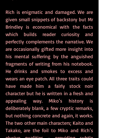
Rich is enigmatic and damaged. We are 
given small snippets of backstory but Mr 
Brindley is economical with the facts 
which builds reader curiosity and 
perfectly complements the narrative. We 
are occasionally gifted more insight into 
his mental suffering by the anguished 
fragments of writing from his notebook. 
He drinks and smokes to excess and 
wears an eye patch. All three traits could 
have made him a fairly stock noir 
character but he is written in a fresh and 
appealing way. Miko’s history is 
deliberately blank, a few cryptic remarks, 
but nothing concrete and again, it works.  
The two other main characters; Kaito and 
Takako, are the foil to Miko and Rich’s 
elusive qualities – providing subtle 