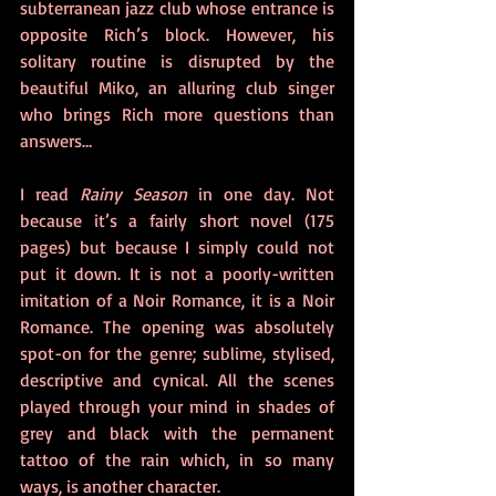
subterranean jazz club whose entrance is 
opposite Rich’s block. However, his 
solitary routine is disrupted by the 
beautiful Miko, an alluring club singer 
who brings Rich more questions than 
answers…
I read 
Rainy Season
 in one day. Not 
because it’s a fairly short novel (175 
pages) but because I simply could not 
put it down. It is not a poorly-written 
imitation of a Noir Romance, it is a Noir 
Romance. The opening was absolutely 
spot-on for the genre; sublime, stylised, 
descriptive and cynical. All the scenes 
played through your mind in shades of 
grey and black with the permanent 
tattoo of the rain which, in so many 
ways, is another character. 