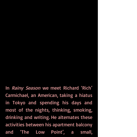
In 
Rainy Season
 we meet Richard ‘Rich’ 
Carmichael, an American, taking a hiatus 
in Tokyo and spending his days and 
most of the nights, thinking, smoking, 
drinking and writing. He alternates these 
activities between his apartment balcony 
and ‘The Low Point’, a small, 