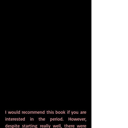
I would recommend this book if you are 
interested in the period. However, 
despite starting really well, there were 