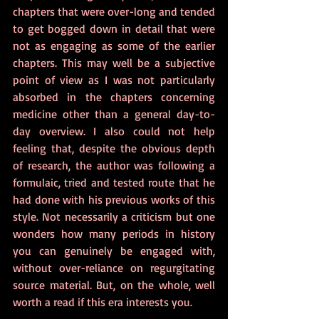
chapters that were over-long and tended 
to get bogged down in detail that were 
not as engaging as some of the earlier 
chapters. This may well be a subjective 
point of view as I was not particularly 
absorbed in the chapters concerning 
medicine other than a general day-to-
day overview. I also could not help 
feeling that, despite the obvious depth 
of research, the author was following a 
formulaic, tried and tested route that he 
had done with his previous works of this 
style. Not necessarily a criticism but one 
wonders how many periods in history 
you can genuinely be engaged with, 
without over-reliance on regurgitating 
source material. But, on the whole, well 
worth a read if this era interests you.