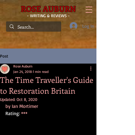
ROSE AUBURN
- WRITING & REVIEWS -
Log In
Post
Rose Auburn
Jan 24, 2018
1 min read
The Time Traveller's Guide
to Restoration Britain
Updated:
Oct 8, 2020
by Ian Mortimer
Rating: 
***