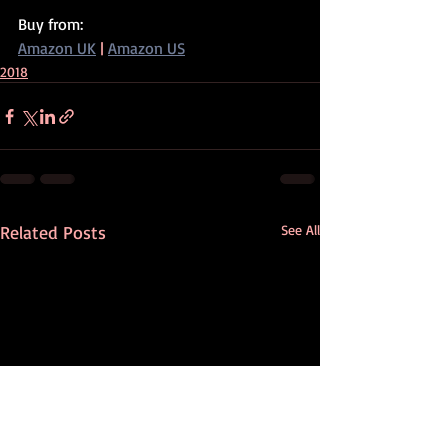
Buy from:
Amazon UK
 | 
Amazon US
2018
Related Posts
See All