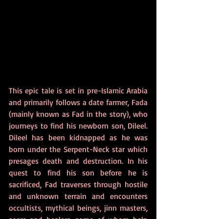
This epic tale is set in pre-Islamic Arabia 
and primarily follows a date farmer, Fada 
(mainly known as Fad in the story), who 
journeys to find his newborn son, Dileel. 
Dileel has been kidnapped as he was 
born under the Serpent-Neck star which 
presages death and destruction. In his 
quest to find his son before he is 
sacrificed, Fad traverses through hostile 
and unknown terrain and encounters 
occultists, mythical beings, jinn masters, 