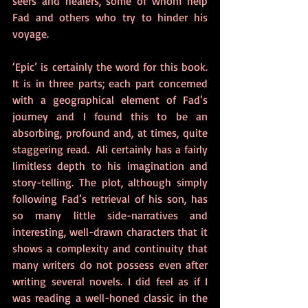
seers and healers, some of whom help 
Fad and others who try to hinder his 
voyage. 
‘Epic’ is certainly the word for this book. 
It is in three parts; each part concerned 
with a geographical element of Fad’s 
journey and I found this to be an 
absorbing, profound and, at times, quite 
staggering read.  Ali certainly has a fairly 
limitless depth to his imagination and 
story-telling. The plot, although simply 
following Fad’s retrieval of his son, has 
so many little side-narratives and 
interesting, well-drawn characters that it 
shows a complexity and continuity that 
many writers do not possess even after 
writing several novels. I did feel as if I 
was reading a well-honed classic in the 