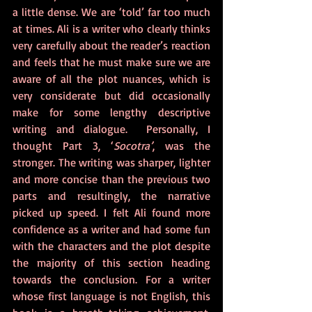
a little dense. We are ‘told’ far too much 
at times. Ali is a writer who clearly thinks 
very carefully about the reader’s reaction 
and feels that he must make sure we are 
aware of all the plot nuances, which is 
very considerate but did occasionally 
make for some lengthy descriptive 
writing and dialogue.  Personally, I 
thought Part 3, ‘
Socotra’
, was the 
stronger. The writing was sharper, lighter 
and more concise than the previous two 
parts and resultingly, the narrative 
picked up speed. I felt Ali found more 
confidence as a writer and had some fun 
with the characters and the plot despite 
the majority of this section heading 
towards the conclusion. For a writer 
whose first language is not English, this 