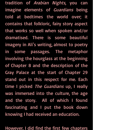
tradition of 
Arabian Nights
, you can 
imagine elements of 
Guardians
 being 
told at bedtimes the world over; it 
contains that folkloric, fairy story aspect 
that works so well when spoken and/or 
dramatised. There is some beautiful 
imagery in Ali’s writing, almost to poetry 
in some passages. The metaphor 
involving the hourglass at the beginning 
of Chapter 8 and the description of the 
Gray Palace at the start of Chapter 29 
stand out in this respect for me. Each 
time I picked 
The Guardians 
up, I really 
was immersed into the culture, the age 
and the story.  All of which I found 
fascinating and I put the book down 
knowing I had received an education. 
However, I did find the first few chapters 