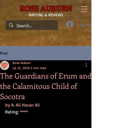
ROSE AUBURN
- WRITING & REVIEWS -
Log In
Post
Rose Auburn
Jul 25, 2020
2 min read
The Guardians of Erum and
the Calamitous Child of
Socotra
by A. Ali Hasan Ali
Rating: 
****