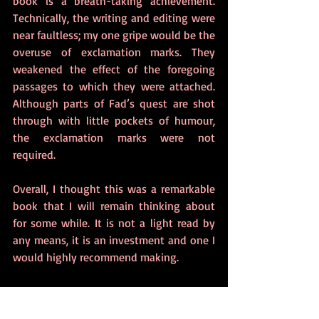
book is a breath-taking achievement. 
Technically, the writing and editing were 
near faultless; my one gripe would be the 
overuse of exclamation marks. They 
weakened the effect of the foregoing 
passages to which they were attached. 
Although parts of Fad’s quest are shot 
through with little pockets of humour, 
the exclamation marks were not 
required. 
Overall, I thought this was a remarkable 
book that I will remain thinking about 
for some while. It is not a light read by 
any means, it is an investment and one I 
would highly recommend making. 
Buy from:
Amazon UK
 |
 Amazon US