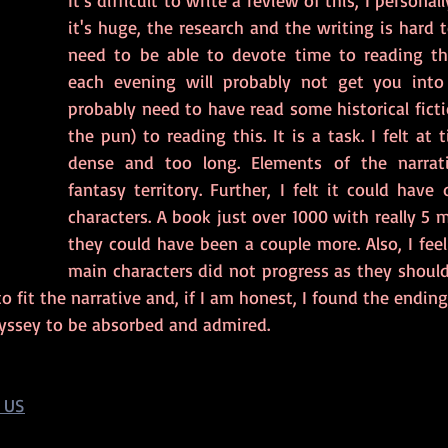
It's difficult to write a review of this, I personally
it's huge, the research and the writing is hard to
need to be able to devote time to reading thi
each evening will probably not get you into i
probably need to have read some historical fictio
the pun) to reading this. It is a task. I felt at 
dense and too long. Elements of the narrati
fantasy territory. Further, I felt it could have
characters. A book just over 1000 with really 5 m
they could have been a couple more. Also, I feel
main characters did not progress as they should
o fit the narrative and, if I am honest, I found the ending 
 odyssey to be absorbed and admired.
 US