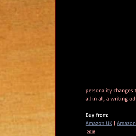
personality changes t
all in all, a writing
Buy from:
Amazon UK
 | 
Amazon
2018