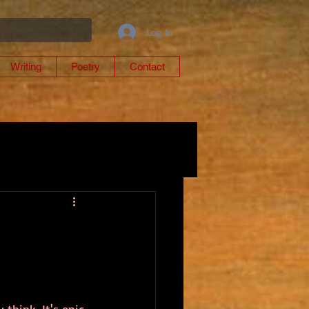
Log In
Writing
Poetry
Contact