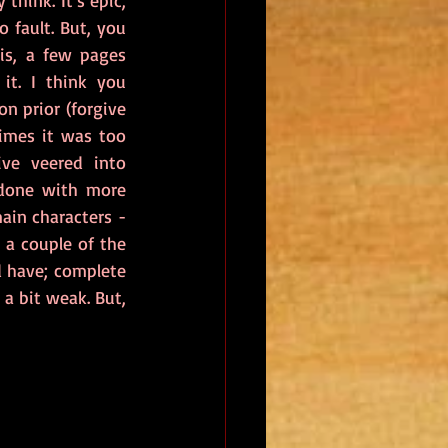
 think. It's epic, 
 fault. But, you 
s, a few pages 
t. I think you 
n prior (forgive 
times it was too 
ve veered into 
 done with more 
ain characters - 
 a couple of the 
 have; complete 
a bit weak. But, 