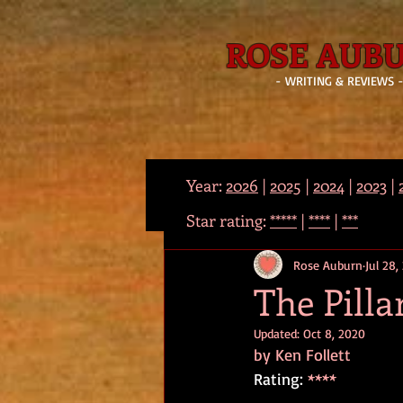
ROSE AUB
- WRITING & REVIEWS 
Year:
2026
|
2025
|
2024
|
2023
|
Star rating:
*****
|
****
|
***
Rose Auburn
Jul 28,
The Pilla
Updated:
Oct 8, 2020
by Ken Follett
Rating: 
****