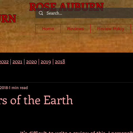
ROSE AUBURN
URN
-
Home
Reviews
Review Policy
2022
|
2021
|
2020
|
2019
|
2018
 2018
1 min read
rs of the Earth