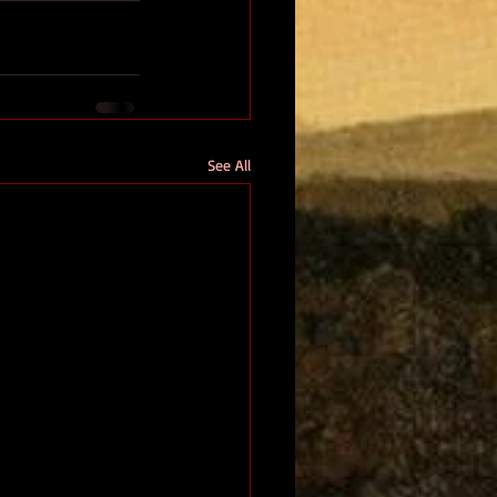
See All