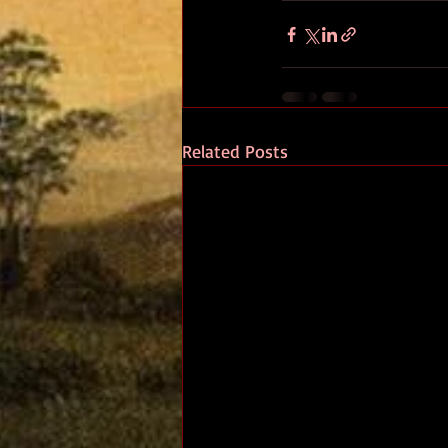
Related Posts